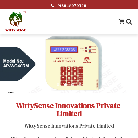
+918048070300
WittySense Innovations Private 
Limited
WittySense Innovations Private Limited