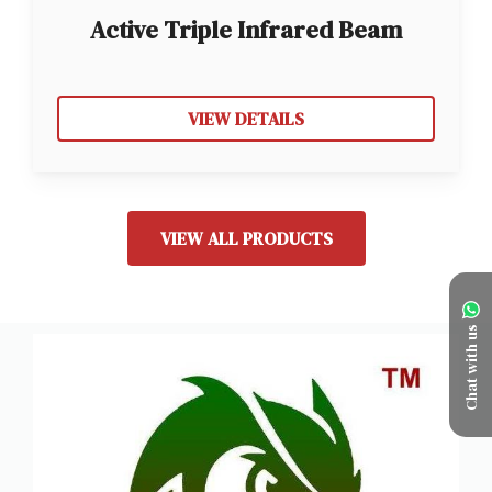
Active Triple Infrared Beam
Sensor
VIEW DETAILS
VIEW ALL PRODUCTS
Chat with us