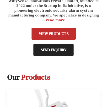
WittySense Innovations Private Limited, founded in
2022 under the Startup India Initiative, is a
pioneering electronic security alarm system
manufacturing company. We specialize in designing
...
read more
VIEW PRODUCTS
SEND ENQUIRY
Our
Products