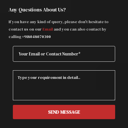
Any Questions About Us?
If you have any kind of query, please don't hesitate to
contact us on our
Email
and you can also contact by
calling
+918048070300
SEND MESSAGE