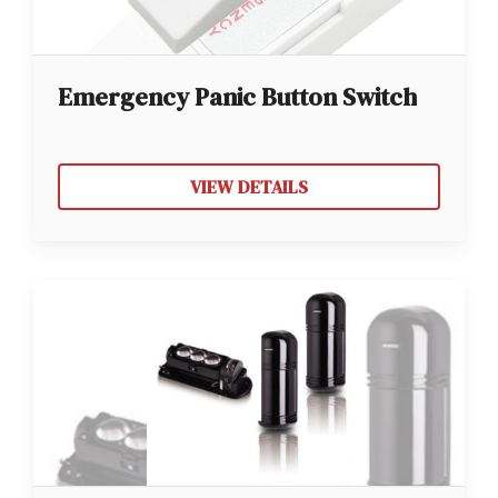
Emergency Panic Button Switch
VIEW DETAILS