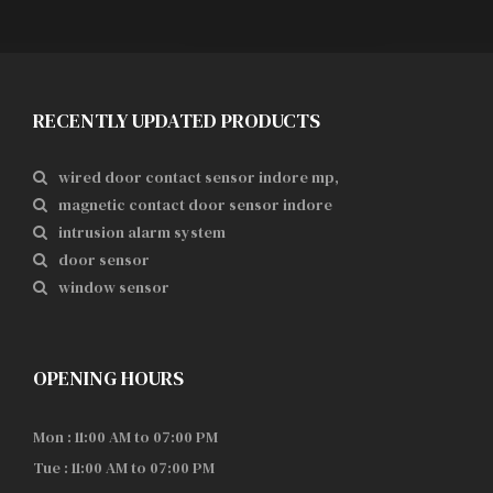
RECENTLY UPDATED PRODUCTS
wired door contact sensor indore mp,
magnetic contact door sensor indore
intrusion alarm system
door sensor
window sensor
OPENING HOURS
Mon : 11:00 AM to 07:00 PM
Tue : 11:00 AM to 07:00 PM