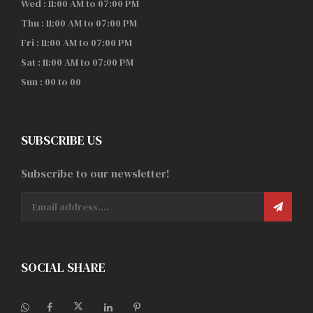
Wed : 11:00 AM to 07:00 PM
Thu : 11:00 AM to 07:00 PM
Fri : 11:00 AM to 07:00 PM
Sat : 11:00 AM to 07:00 PM
Sun : 00 to 00
SUBSCRIBE US
Subscribe to our newsletter!
SOCIAL SHARE