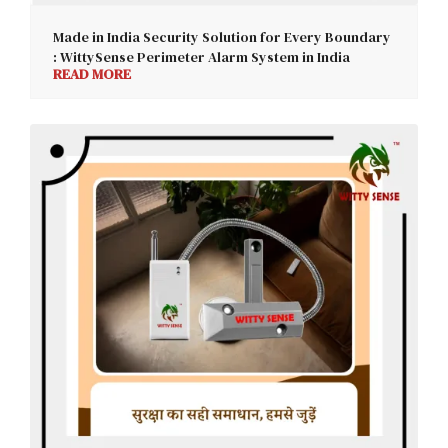
Made in India Security Solution for Every Boundary
: WittySense Perimeter Alarm System in India
READ MORE