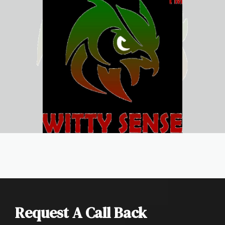
Request A Call Back