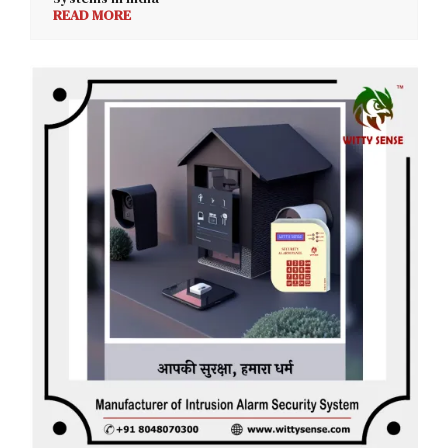
READ MORE