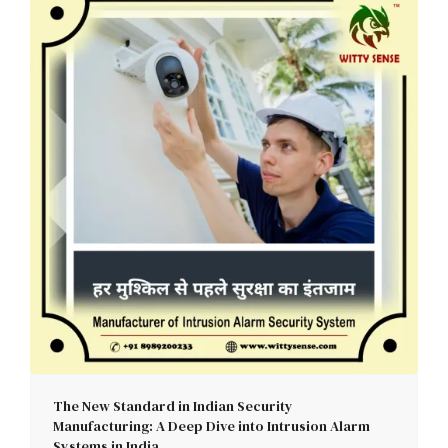
The New Standard in Indian Security
Manufacturing: A Deep Dive into Intrusion Alarm
Systems in India