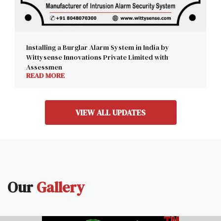
Installing a Burglar Alarm System in India by
Wittysense Innovations Private Limited with
Assessmen
READ MORE
VIEW ALL UPDATES
Our
Gallery