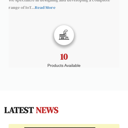
We specialize in designing and developing a complete
range of IoT
...
Read More
10
Products Available
LATEST
NEWS