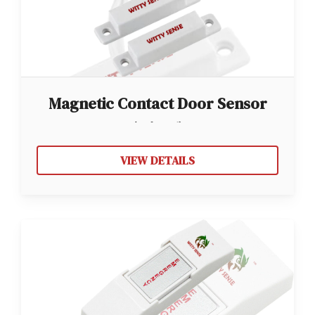
Magnetic Contact Door Sensor
(Wired)
VIEW DETAILS