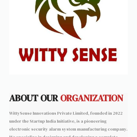
ABOUT OUR
ORGANIZATION
WittySense Innovations Private Limited, founded in 2022
under the Startup India Initiative, is a pioneering
electronic security alarm system manufacturing company.